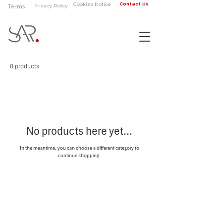
Contact Us
Cookies Notice
Privacy Policy
Terms
0 products
No products here yet...
In the meantime, you can choose a different category to
continue shopping.
About
Contact Us