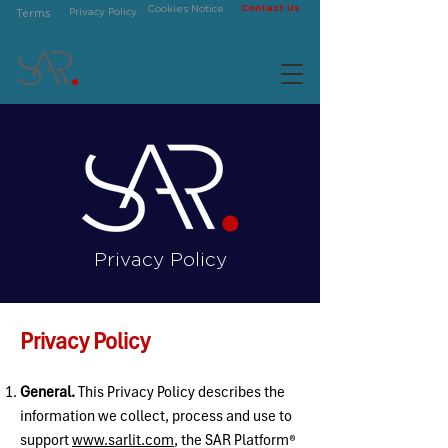
Contact Us
Cookies Notice
Privacy Policy
Terms
Privacy Policy
Privacy Policy
General.
This Privacy Policy describes the
information we collect, process and use to
support
www.sarlit.com
, the
SAR Platform®