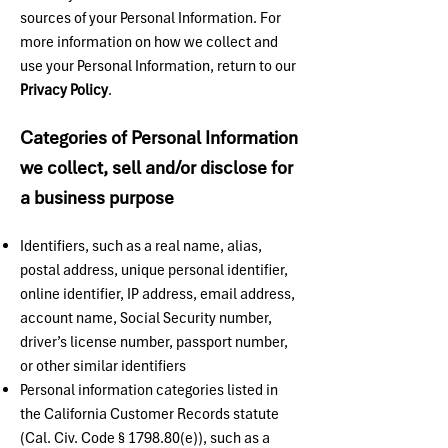
sources of your Personal Information. For
more information on how we collect and
use your Personal Information, return to our
Privacy Policy
.
Categories of Personal Information
we collect, sell and/or disclose for
a business purpose
Identifiers, such as a real name, alias,
postal address, unique personal identifier,
online identifier, IP address, email address,
account name, Social Security number,
driver’s license number, passport number,
or other similar identifiers
Personal information categories listed in
the California Customer Records statute
(Cal. Civ. Code § 1798.80(e)), such as a