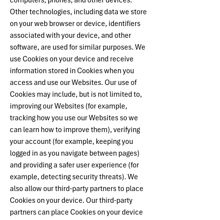
computers, phones, and other devices.
Other technologies, including data we store
on your web browser or device, identifiers
associated with your device, and other
software, are used for similar purposes. We
use Cookies on your device and receive
information stored in Cookies when you
access and use our Websites. Our use of
Cookies may include, but is not limited to,
improving our Websites (for example,
tracking how you use our Websites so we
can learn how to improve them), verifying
your account (for example, keeping you
logged in as you navigate between pages)
and providing a safer user experience (for
example, detecting security threats). We
also allow our third-party partners to place
Cookies on your device. Our third-party
partners can place Cookies on your device