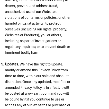
have a good-faith belief it is necessary to:
detect, prevent and address fraud,
unauthorized use of our Websites,
violations of our terms or policies, or other
harmful or illegal activity; to protect
ourselves (including our rights, property,
Websites or Products), you or others,
including as part of investigations or
regulatory inquiries; or to prevent death or
imminent bodily harm.
Updates.
We have the right to update,
modify or amend this Privacy Policy from
time to time, within our sole and absolute
discretion. Once any updated, modified or
amended Privacy Policy is in effect, it will
be posted at
www.sarlit.com
and you will
be bound by it if you continue to use or
access any of our Websites or purchase or