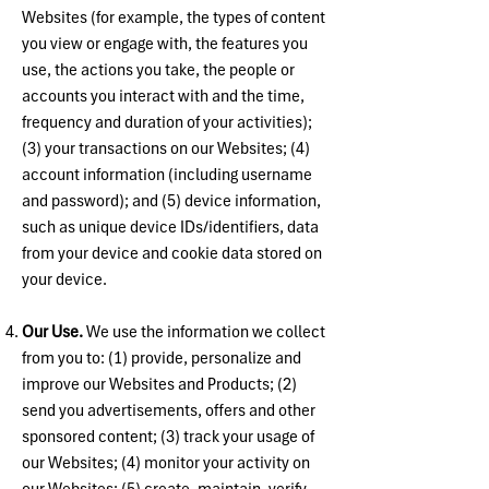
Websites (for example, the types of content
you view or engage with, the features you
use, the actions you take, the people or
accounts you interact with and the time,
frequency and duration of your activities);
(3) your transactions on our Websites; (4)
account information (including username
and password); and (5) device information,
such as unique device IDs/identifiers, data
from your device and cookie data stored on
your device.
Our Use.
We use the information we collect
from you to: (1) provide, personalize and
improve our Websites and Products; (2)
send you advertisements, offers and other
sponsored content; (3) track your usage of
our Websites; (4) monitor your activity on