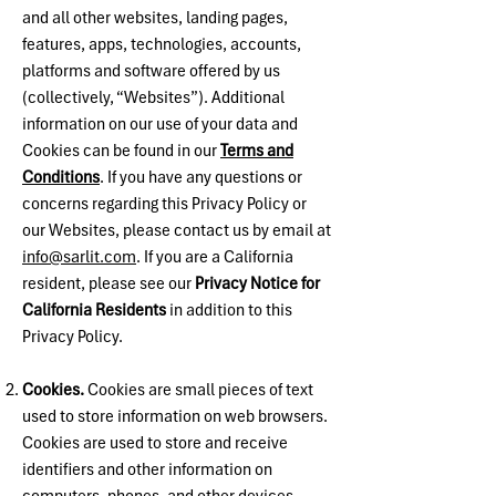
and all other websites, landing pages,
features, apps, technologies, accounts,
platforms and software offered by us
(collectively, “Websites”). Additional
information on our use of your data and
Cookies can be found in our
Terms and
Conditions
. If you have any questions or
concerns regarding this Privacy Policy or
our Websites, please contact us by email at
info@sarlit.com
. If you are a California
resident, please see our
Privacy Notice for
California Residents
in addition to this
Privacy Policy.
Cookies.
Cookies are small pieces of text
used to store information on web browsers.
Cookies are used to store and receive
identifiers and other information on