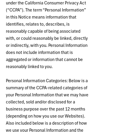
under the California Consumer Privacy Act
(“CCPA”). The term “Personal Information”
in this Notice means information that
identifies, relates to, describes, is
reasonably capable of being associated
with, or could reasonably be linked, directly
or indirectly, with you. Personal Information
does not include information that is
aggregated or information that cannot be
reasonably linked to you.
Personal Information Categories: Below is a
summary of the CCPA-related categories of
your Personal Information that we may have
collected, sold and/or disclosed for a
business purpose over the past 12 months
(depending on how you use our Websites).
Also included below is a description of how
we use your Personal Information and the