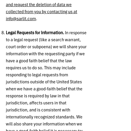
and request the deletion of data we
collected from you by contacting us at
info@sarlit.com
.
Legal Requests for Information.
In response
to a legal request (like a search warrant,
court order or subpoena) we will share your
information with the requesting party if we
have a good faith belief that the law
requires us to do so. This may include
responding to legal requests from
jurisdictions outside of the United States
when we have a good-faith belief that the
response is required by law in that
jurisdiction, affects users in that
jurisdiction, and is consistent with
internationally recognized standards. We
will also share your information when we