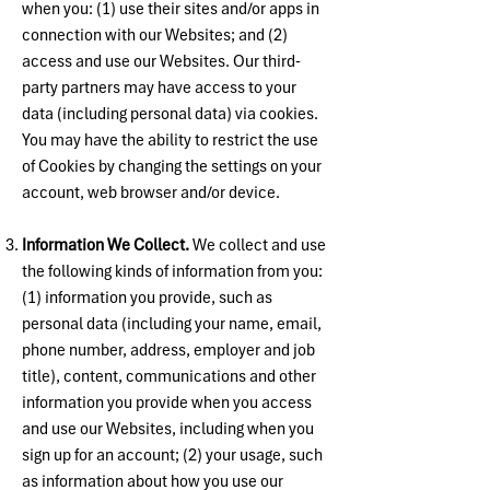
when you: (1) use their sites and/or apps in
connection with our Websites; and (2)
access and use our Websites. Our third-
party partners may have access to your
data (including personal data) via cookies.
You may have the ability to restrict the use
of Cookies by changing the settings on your
account, web browser and/or device.
Information We Collect.
We collect and use
the following kinds of information from you:
(1) information you provide, such as
personal data (including your name, email,
phone number, address, employer and job
title), content, communications and other
information you provide when you access
and use our Websites, including when you
sign up for an account; (2) your usage, such
as information about how you use our