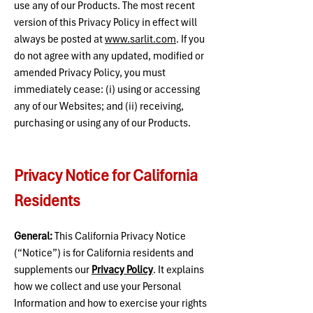
use any of our Products. The most recent
version of this Privacy Policy in effect will
always be posted at
www.sarlit.com
. If you
do not agree with any updated, modified or
amended Privacy Policy, you must
immediately cease: (i) using or accessing
any of our Websites; and (ii) receiving,
purchasing or using any of our Products.
Privacy Notice for California
Residents
General:
This California Privacy Notice
(“Notice”) is for California residents and
supplements our
Privacy Policy
.
It explains
how we collect and use your Personal
Information and how to exercise your rights