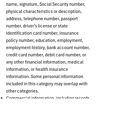
name, signature, Social Security number,
physical characteristics or description,
address, telephone number, passport
number, driver’s license or state
identification card number, insurance
policy number, education, employment,
employment history, bank account number,
credit card number, debit card number, or
any other financial information, medical
information, or health insurance
information. Some personal information
included in this category may overlap with
other categories.
Commercial information, including records
of personal property, products or services
purchased, obtained or considered, or other
purchasing or consuming histories or
tendencies
Internet or other electronic network activity