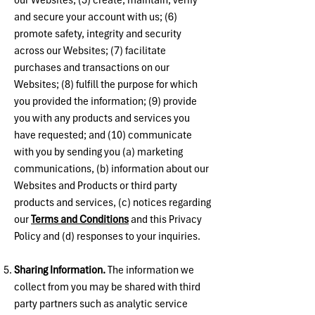
our Websites; (5) create, maintain, verify
and secure your account with us; (6)
promote safety, integrity and security
across our Websites; (7) facilitate
purchases and transactions on our
Websites; (8) fulfill the purpose for which
you provided the information; (9) provide
you with any products and services you
have requested; and (10) communicate
with you by sending you (a) marketing
communications, (b) information about our
Websites and Products or third party
products and services, (c) notices regarding
our
Terms and Conditions
and this Privacy
Policy and (d) responses to your inquiries.
Sharing Information.
The information we
collect from you may be shared with third
party partners such as analytic service