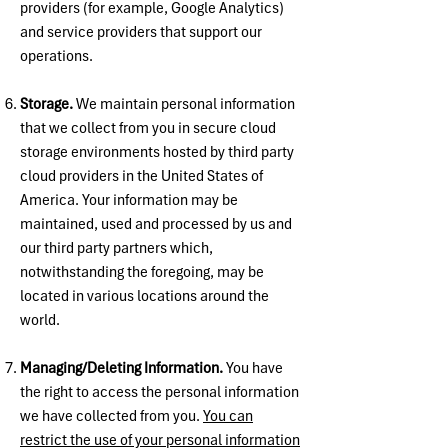
providers (for example, Google Analytics)
and service providers that support our
operations.
Storage.
We maintain personal information
that we collect from you in secure cloud
storage environments hosted by third party
cloud providers in the United States of
America. Your information may be
maintained, used and processed by us and
our third party partners which,
notwithstanding the foregoing, may be
located in various locations around the
world.
Managing/Deleting Information.
You have
the right to access the personal information
we have collected from you.
You can
restrict the use of your personal information