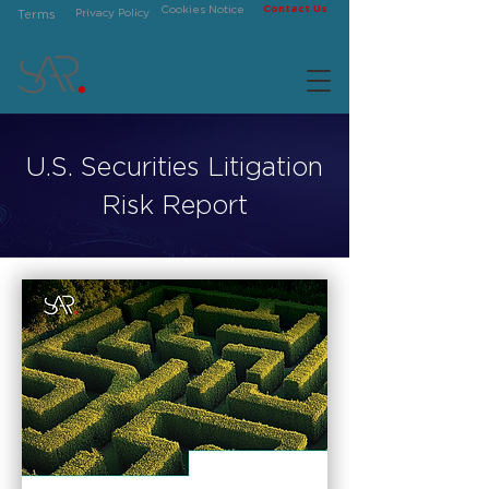
Contact Us
Cookies Notice
Privacy Policy
Terms
U.S. Securities Litigation
Risk Report