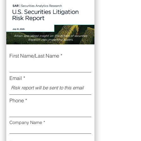
Attain specialized insight on the drivers of securities
litigation risks impacting issuers.
First Name/Last Name
Email
Phone
Company Name