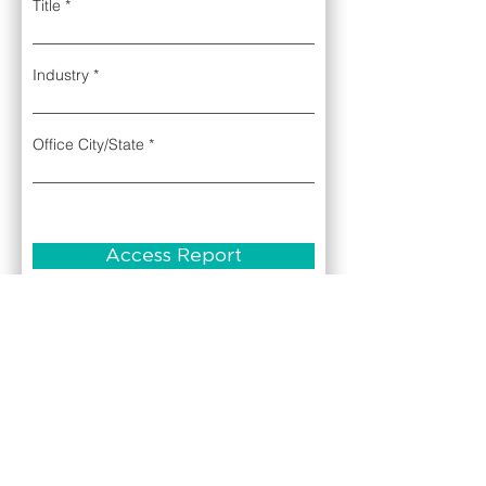
Title
Industry
Office City/State
Access Report
Complete the contact form to access the
complimentary July 2025 edition of the U.S.
Securities Litigation Risk Report.
If you're experiencing any issues accessing
the U.S. Securities Litigation Risk Report,
please email us at
info@sarlit.com
About
Contact Us