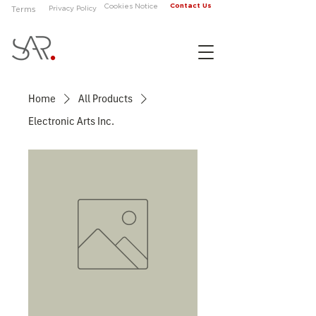
Contact Us
Cookies Notice
Privacy Policy
Terms
Home
All Products
Electronic Arts Inc.