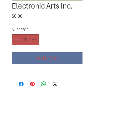
Electronic Arts Inc.
Price
$0.00
Quantity
*
Add to Cart
About
Contact Us
SAR Platform® Log-in