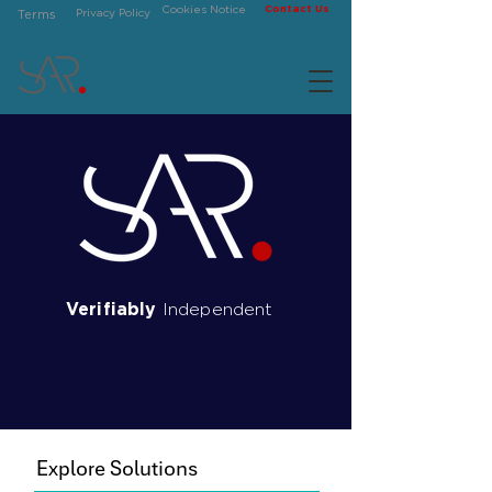
Contact Us
Cookies Notice
Privacy Policy
Terms
Verifiably
Independent
Securities Analytics
Research
Explore Solutions