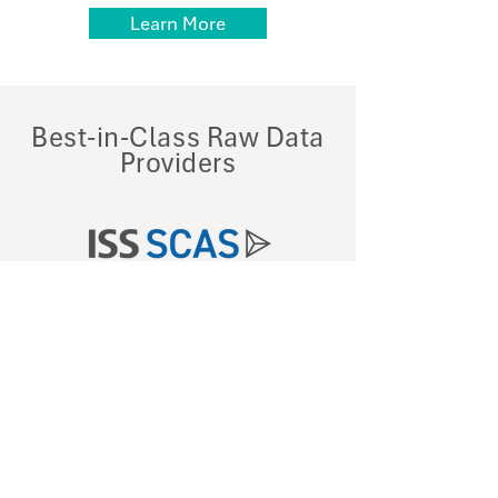
Learn More
Best-in-Class
Raw
Data
Providers