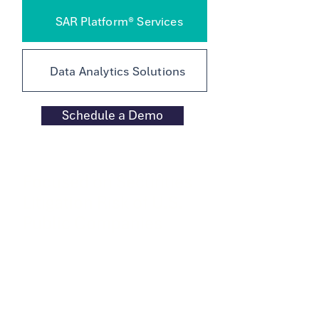
SAR Platform® Services
Data Analytics Solutions
Schedule a Demo
Focused on Securities
Litigation Risk of U.S.
Public Companies
Specialized securities litigation risk
data analytics platform built on vetted
technological innovation, back-tested
statistical results, anchored by human
accountability.